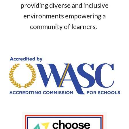
providing diverse and inclusive
environments empowering a
community of learners.