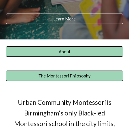
Learn More
About
The Montessori Philosophy
Urban Community Montessori is
Birmingham's only Black-led
Montessori school in the city limits,