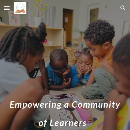
Skip to main content
Skip to navigation
Empowering a Community
of Learners