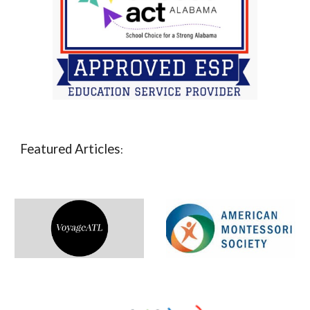
Featured Articles
: